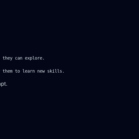
 they can explore.

 them to learn new skills.
mpt.