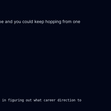
Tube and you could keep hopping from one
 in figuring out what career direction to 