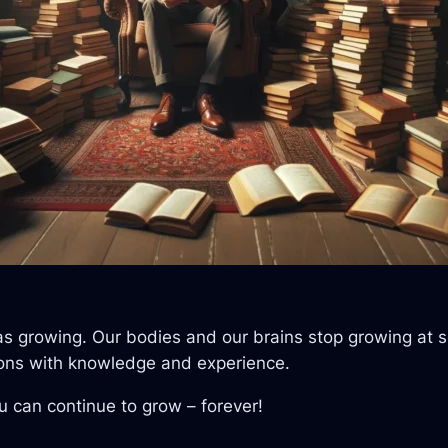
me as growing. Our bodies and our brains stop growing at
ctions with knowledge and experience.
ou can continue to grow – forever!