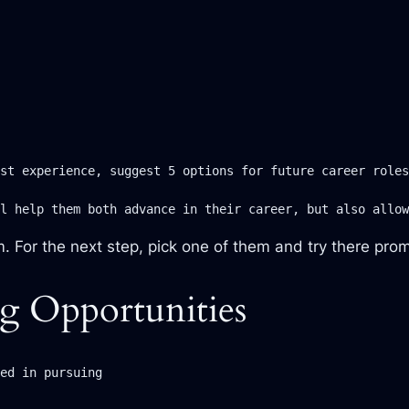
st experience, suggest 5 options for future career roles
l help them both advance in their career, but also allow
m. For the next step, pick one of them and try there pro
g Opportunities
ed in pursuing
