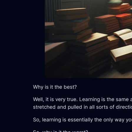
Why is it the best?
Well, it is very true. Learning is the sa
stretched and pulled in all sorts of dire
So, learning is essentially the only way y