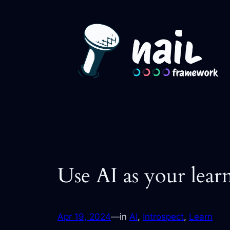
Skip
to
content
Use AI as your lear
Apr 19, 2024
—
in
AI
, 
Introspect
, 
Learn