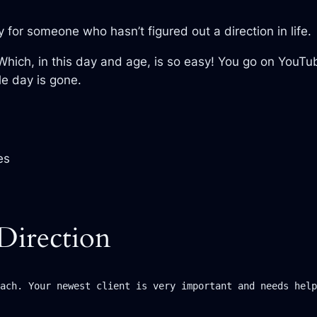
ly for someone who hasn’t figured out a direction in life.
 Which, in this day and age, is so easy! You go on You
le day is gone.
es
Direction
ach. Your newest client is very important and needs help