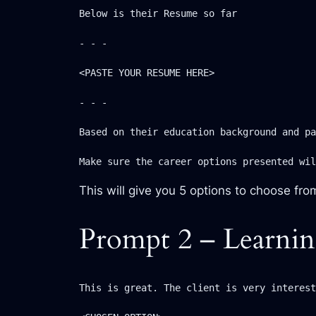
Below is their Resume so far

- - -

<PASTE YOUR RESUME HERE>

- - -

Based on their education background and pa
Make sure the career options presented wil
This will give you 5 options to choose fro
Prompt 2 – Learnin
This is great. The client is very interest