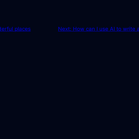
erful places
Next:
How can I use AI to write 