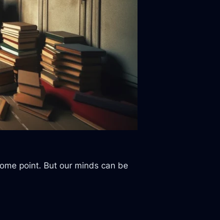
 some point. But our minds can be