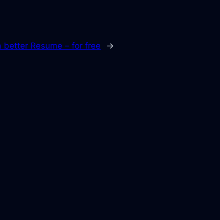
a better Resume – for free
→