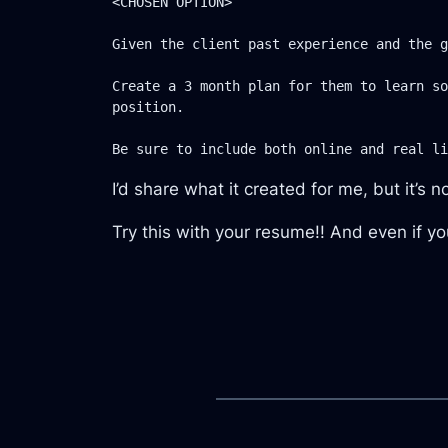
<CHOSEN OPTION>

Given the client past experience and the g
Create a 3 month plan for them to learn so
position.

I’d share what it created for me, but it’s n
Try this with your resume!! And even if you