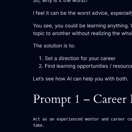
So, why is it the worst?
I feel it can be the worst advice, especial
You see, you could be learning anything.
topic to another without realizing the who
The solution is to:
Set a direction for your career
Find learning opportunities / resourc
Let’s see how AI can help you with both.
Prompt 1 – Career 
Act as an experienced mentor and career co
take.
