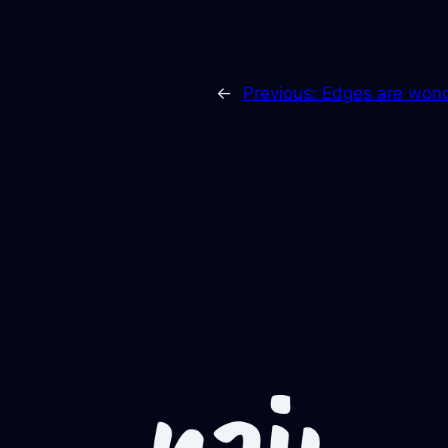
←
Previous:
Edges are wond