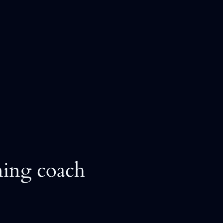
ning coach