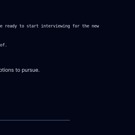
e ready to start interviewing for the new 
options to pursue.