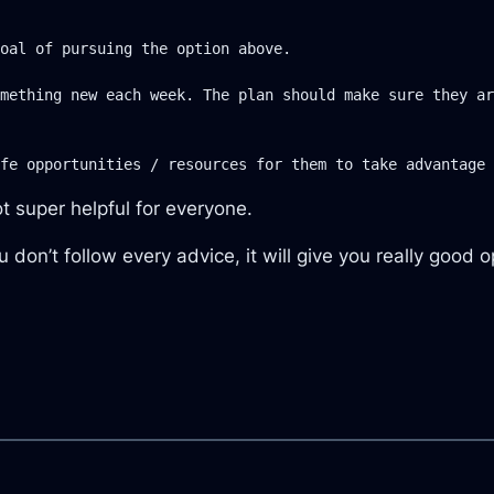
oal of pursuing the option above.

mething new each week. The plan should make sure they ar
ot super helpful for everyone.
 don’t follow every advice, it will give you really good 