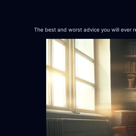
The best and worst advice you will ever re