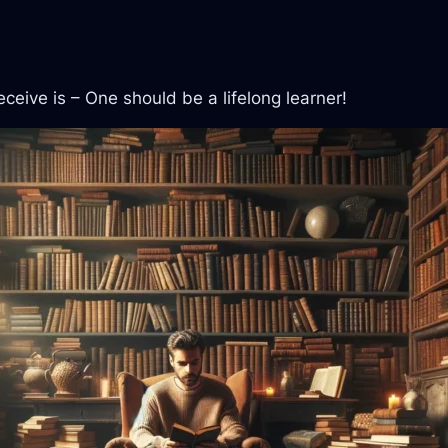
ceive is – One should be a lifelong learner!